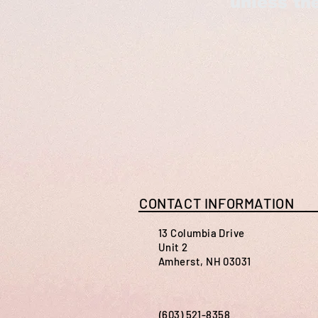
unless the
CONTACT INFORMATION
13 Columbia Drive
Unit 2
Amherst, NH 03031
(603) 521-8358