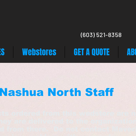
(603) 521-8358
ES
Webstores
GET A QUOTE
AB
Nashua North Staff
cts ordered from this wedstore are n
hey are delivered to the organizatio
ed from there. Do not contact Maver