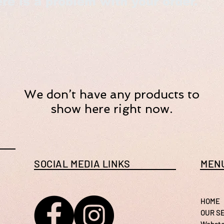
re is a problem with your order.
We don’t have any products to
show here right now.
SOCIAL MEDIA LINKS
MENU
HOME
OUR S