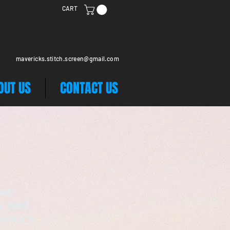
CART
mavericks.stitch.screen@gmail.com
OUT US
CONTACT US
ot
n and
icks's