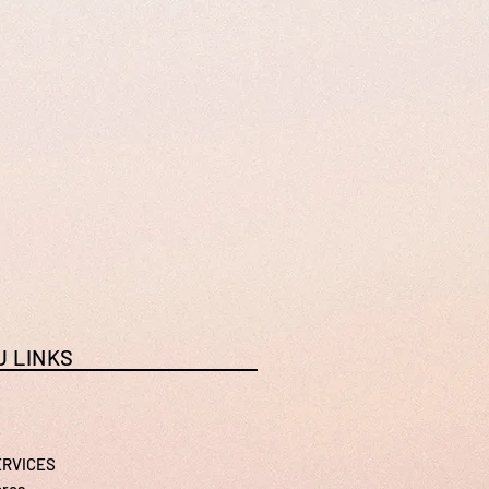
 LINKS
ERVICES