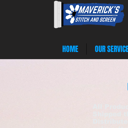
HOME
OUR SERVIC
All Produ
Shipped t
Distribut