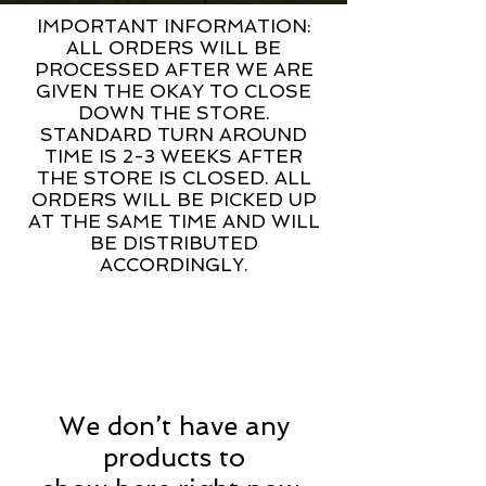
IMPORTANT INFORMATION:
ALL ORDERS WILL BE
PROCESSED AFTER WE ARE
GIVEN THE OKAY TO CLOSE
DOWN THE STORE.
STANDARD TURN AROUND
TIME IS 2-3 WEEKS AFTER
THE STORE IS CLOSED. ALL
ORDERS WILL BE PICKED UP
AT THE SAME TIME AND WILL
BE DISTRIBUTED
ACCORDINGLY.
We don’t have any
products to