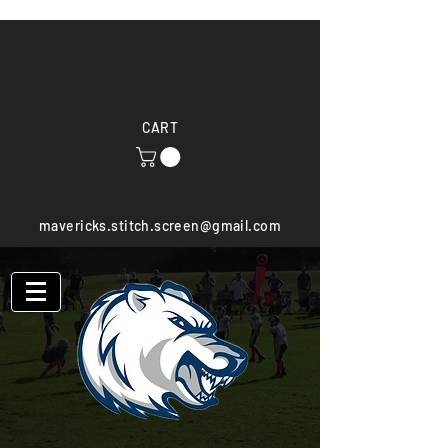
CART
mavericks.stitch.screen@gmail.com
(603) 521-8358