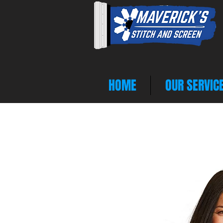
HOME
OUR SERVIC