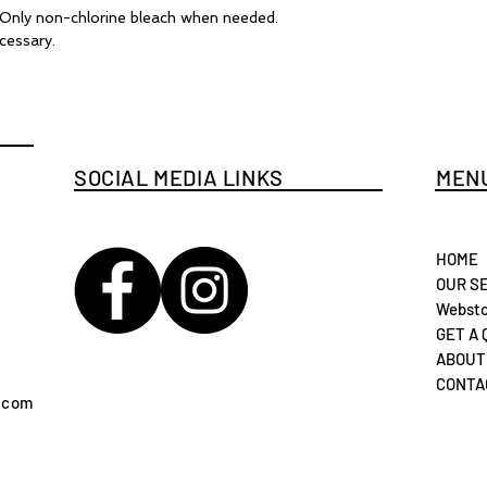
. Only non-chlorine bleach when needed.
cessary.
SOCIAL MEDIA LINKS
MENU
HOME
OUR S
Websto
GET A
ABOUT
CONTA
.com