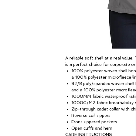
A reliable soft shell at a real value
is a perfect choice for corporate o
100% polyester woven shell bond
a 100% polyester microfleece li
92/8 poly/spandex woven shell b
and a 100% polyester microfleec
1000MM fabric waterproof rati
1000G/M2 fabric breathability r
Zip-through cadet collar with ch
Reverse coil zippers
Front zippered pockets
Open cuffs and hem
CARE INSTRUCTIONS