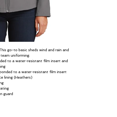
. This go-to basic sheds wind and rain and
r team uniforming.
ed to a water-resistant film insert and
ning
onded to a water-resistant film insert
e lining (Heathers)
ng
ating
in guard