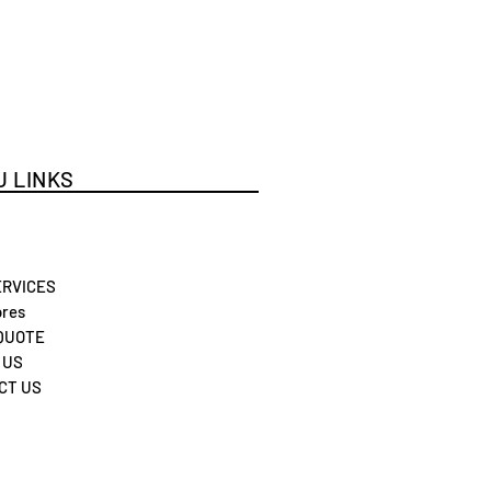
 LINKS
ERVICES
res
 QUOTE
 US
CT US