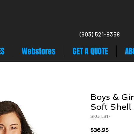
(603) 521-8358
ES
Webstores
GET A QUOTE
AB
Boys & Gir
Soft Shell
SKU: L317
Price
$36.95