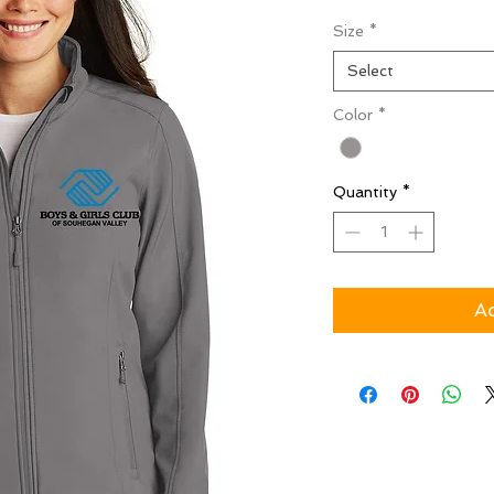
Size
*
Select
Color
*
Quantity
*
Ad