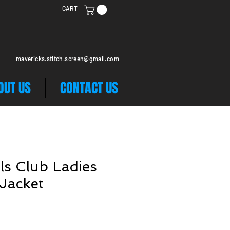
CART
mavericks.stitch.screen@gmail.com
OUT US
CONTACT US
ls Club Ladies
 Jacket