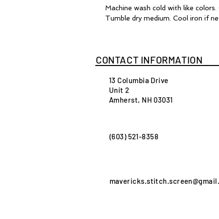
Machine wash cold with like colors
Tumble dry medium. Cool iron if ne
CONTACT INFORMATION
13 Columbia Drive
Unit 2
Amherst, NH 03031
(603) 521-8358
mavericks.stitch.screen@gmail