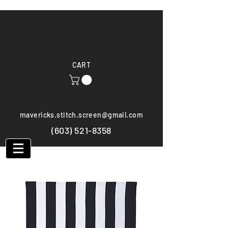
CART
mavericks.stitch.screen@gmail.com
(603) 521-8358