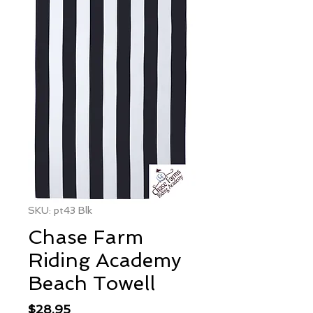
SKU: pt43 Blk
Chase Farm
Riding Academy
Beach Towell
Price
$28.95