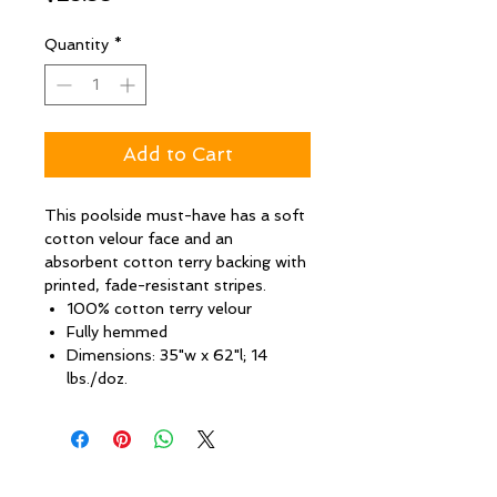
Quantity
*
Add to Cart
This poolside must-have has a soft
cotton velour face and an
absorbent cotton terry backing with
printed, fade-resistant stripes.
100% cotton terry velour
Fully hemmed
Dimensions: 35"w x 62"l; 14
lbs./doz.