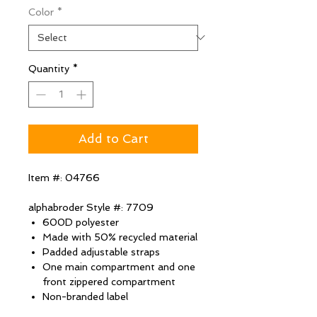
Color
*
Quantity
*
Add to Cart
Item #: 04766
alphabroder Style #: 7709
600D polyester
Made with 50% recycled material
Padded adjustable straps
One main compartment and one
front zippered compartment
Non-branded label