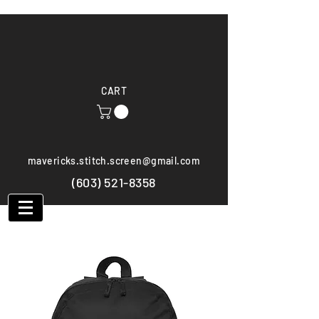
CART
mavericks.stitch.screen@gmail.com
(603) 521-8358