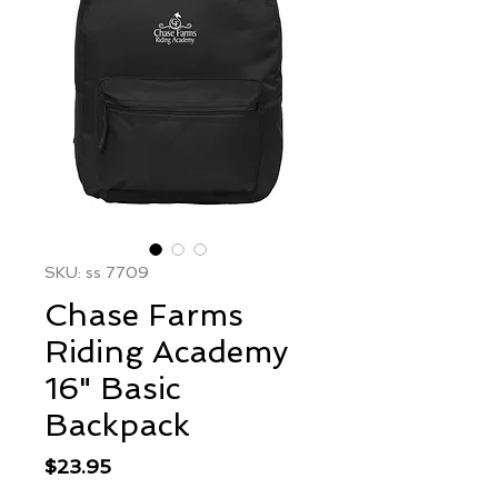
SKU: ss 7709
Chase Farms
Riding Academy
16" Basic
Backpack
Price
$23.95