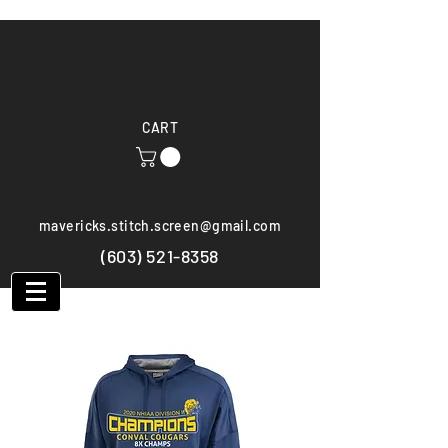
CART
mavericks.stitch.screen@gmail.com
(603) 521-8358