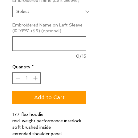
Embroidered Name (Left Sleeve)
*
Embroidered Name on Left Sleeve
(IF 'YES' +$5) (optional)
0/15
Quantity
*
Add to Cart
177 flex hoodie
mid-weight performance interlock
soft brushed inside
extended shoulder panel