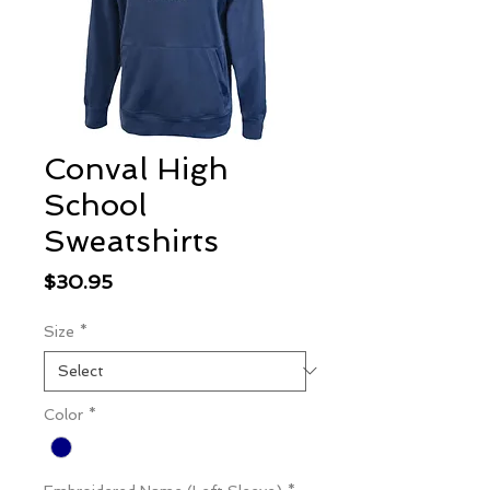
Conval High
School
Sweatshirts
Price
$30.95
Size
*
Color
*