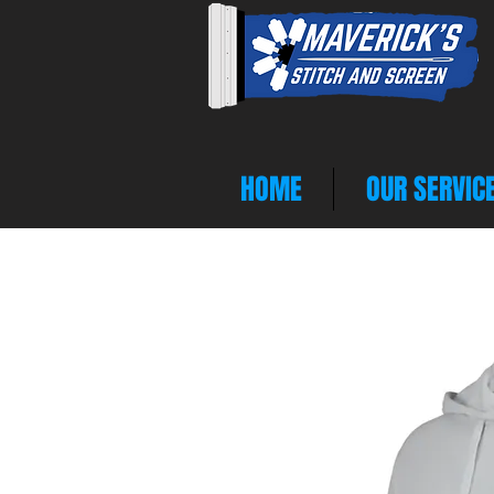
HOME
OUR SERVIC