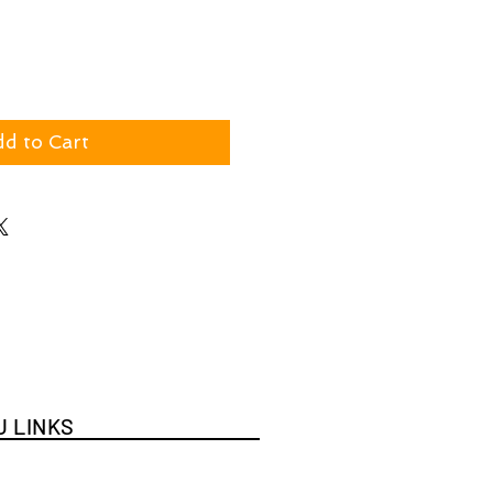
d to Cart
 LINKS