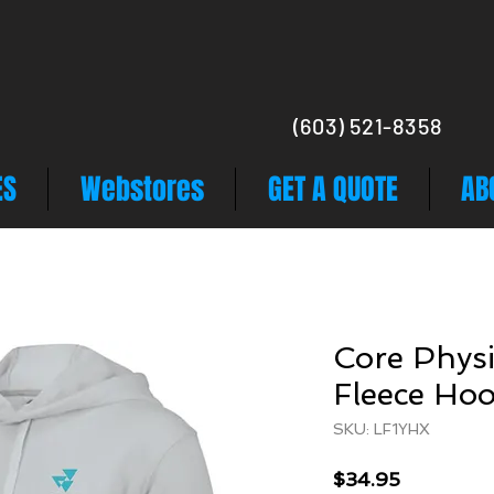
(603) 521-8358
ES
Webstores
GET A QUOTE
AB
Core Physi
Fleece Hoo
SKU: LF1YHX
Price
$34.95