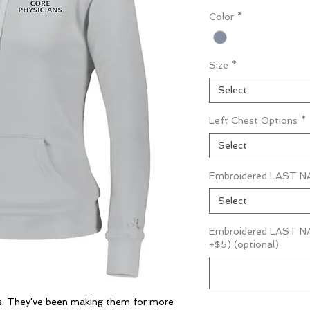
Color
*
Size
*
Select
Left Chest Options
*
Select
Embroidered LAST NA
Select
Embroidered LAST NAM
+$5) (optional)
ts. They've been making them for more