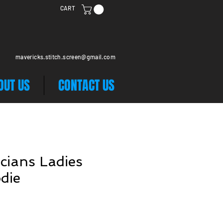
CART
mavericks.stitch.screen@gmail.com
OUT US
CONTACT US
cians Ladies
die