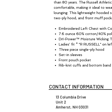
than 80 years. The Russell Athletic
comfortable, making it ideal to wea
lounging. This lightweight hooded s
two-ply hood, and front muff pock
Embroidered Left Chest with Co
7.6 ounce 60% cotton/40% pol
DrI-Power™ Moisture Wicking 
Ladies' fit * "R RUSSELL" on lef
Three piece single-ply hood
Set-in sleeves
Front pouch pocket
Rib-knit cuffs and bottom band
CONTACT INFORMATION
13 Columbia Drive
Unit 2
Amherst, NH 03031