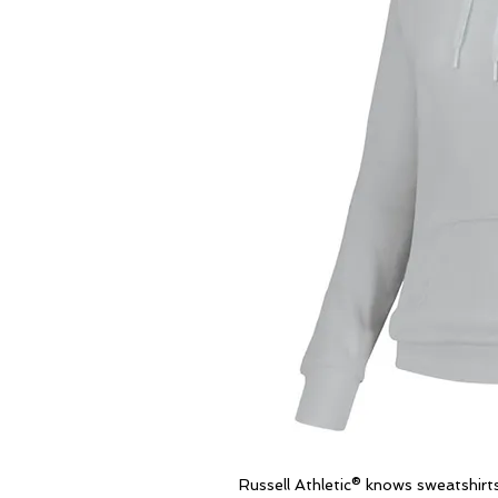
Russell Athletic® knows sweatshir