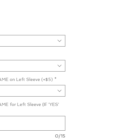
ME on Left Sleeve (+$5)
*
E for Left Sleeve (IF 'YES'
0/15