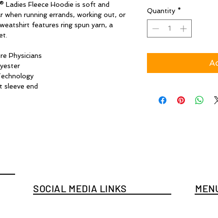
® Ladies Fleece Hoodie is soft and
Quantity
*
r when running errands, working out, or
weatshirt features ring spun yarn, a
et.
re Physicians
Ad
yester
Technology
t sleeve end
SOCIAL MEDIA LINKS
MENU