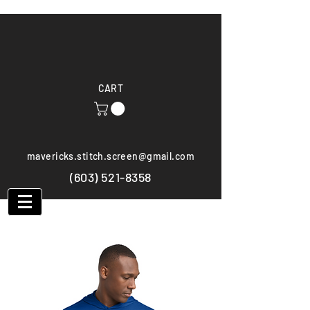
CART
mavericks.stitch.screen@gmail.com
(603) 521-8358