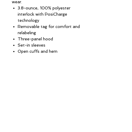
wear.
3.8-ounce, 100% polyester
interlock with PosiCharge
technology
Removable tag for comfort and
relabeling
Three-panel hood
Set-in sleeves
Open cuffs and hem
CONTACT INFORMATION