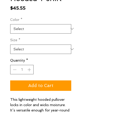
Price
$45.55
Color
*
Size
*
Quantity
*
Add to Cart
This lightweight hooded pullover
locks in color and wicks moisture.
It’s versatile enough for year-round