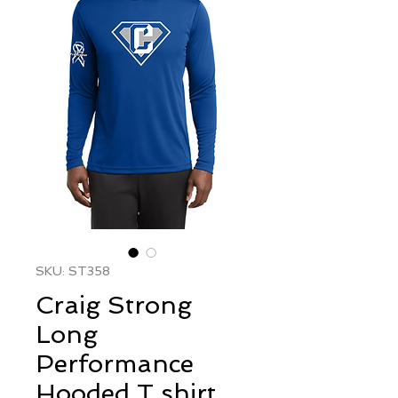
SKU: ST358
Craig Strong
Long
Performance
Hooded T shirt