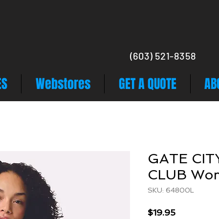
(603) 521-8358
ES
Webstores
GET A QUOTE
AB
GATE CIT
CLUB Wo
SKU: 64800L
Price
$19.95