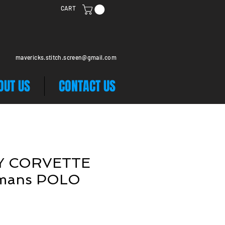
CART
mavericks.stitch.screen@gmail.com
OUT US
CONTACT US
Y CORVETTE
mans POLO