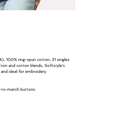
A), 100% ring-spun cotton, 31 singles
tton and cotton blends, Softstyle's
e and ideal for embroidery
ed-to-match buttons