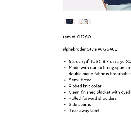
tem #: 01260
alphabroder Style #: G648L
5.2 oz./yd² (US), 8.7 oz/L yd (C
Made with our soft ring spun co
double pique fabric is breathabl
Semi-fitted
Ribbed knit collar
Clean finished placket with dy
Rolled forward shoulders
Side seams
Tear away label