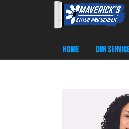
HOME
OUR SERVIC