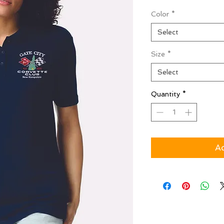
Color
*
Select
Size
*
Select
Quantity
*
Ad