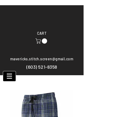
CART
mavericks.stitch.screen@gmail.com
(603) 521-8358