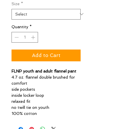
Size
*
Quantity
*
Add to Cart
FLNP youth and adult flannel pant
4.7 oz. flannel double brushed for
comfort
side pockets
inside locker loop
relaxed fit
no twill tie on youth
100% cotton