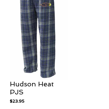
Hudson Heat
PJS
Price
$23.95