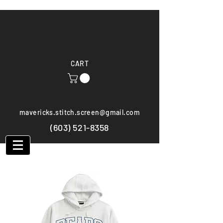
CART
mavericks.stitch.screen@gmail.com
(603) 521-8358