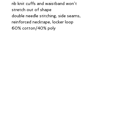
rib knit cuffs and waistband won’t
stretch out of shape
double needle stitching, side seams,
reinforced necktape, locker loop
60% cotton/40% poly
CONTACT INFORMATION
13 Columbia Drive
Unit 2
Amherst, NH 03031