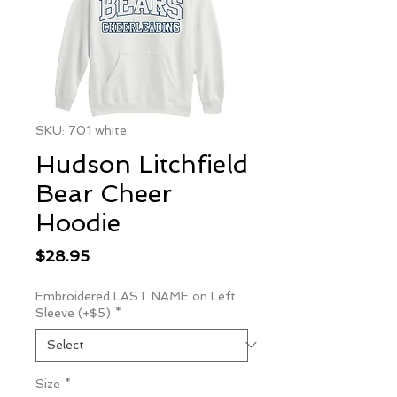
SKU: 701 white
Hudson Litchfield
Bear Cheer
Hoodie
Price
$28.95
Embroidered LAST NAME on Left
Sleeve (+$5)
*
Size
*