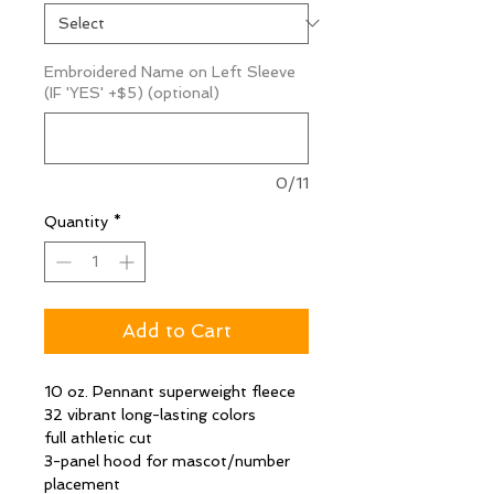
Embroidered Name on Left Sleeve
(IF 'YES' +$5) (optional)
0/11
Quantity
*
Add to Cart
10 oz. Pennant superweight fleece
32 vibrant long-lasting colors
full athletic cut
3-panel hood for mascot/number
placement