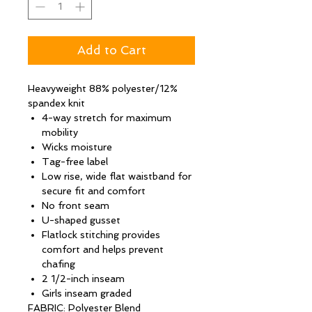
Add to Cart
Heavyweight 88% polyester/12%
spandex knit
4-way stretch for maximum
mobility
Wicks moisture
Tag-free label
Low rise, wide flat waistband for
secure fit and comfort
No front seam
U-shaped gusset
Flatlock stitching provides
comfort and helps prevent
chafing
2 1/2-inch inseam
Girls inseam graded
FABRIC: Polyester Blend