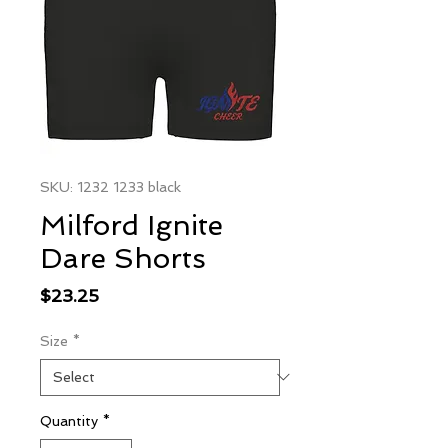
SKU: 1232 1233 black
Milford Ignite
Dare Shorts
Price
$23.25
Size
*
Quantity
*