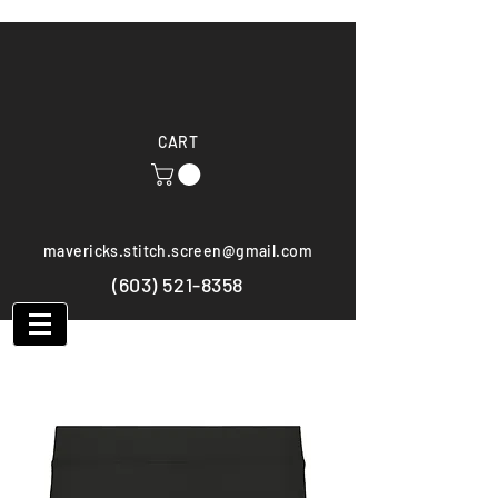
CART
mavericks.stitch.screen@gmail.com
(603) 521-8358