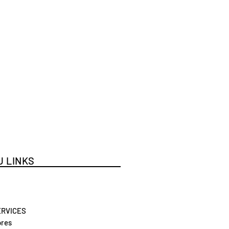
 LINKS
ERVICES
res