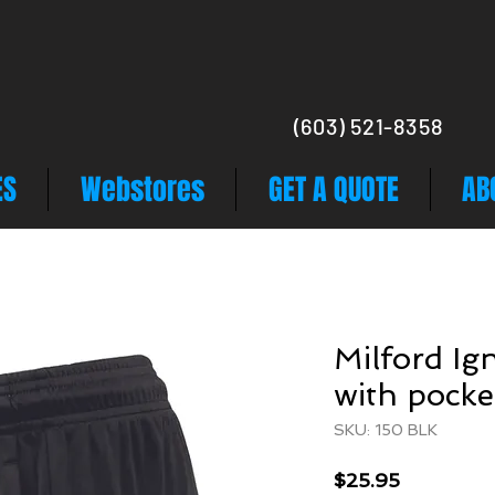
(603) 521-8358
ES
Webstores
GET A QUOTE
AB
Milford Ign
with pocke
SKU: 150 BLK
Price
$25.95