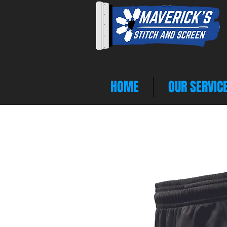
HOME
OUR SERVIC