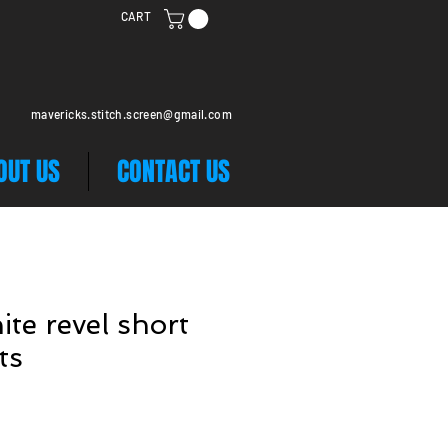
CART
mavericks.stitch.screen@gmail.com
OUT US
CONTACT US
ite revel short
ts