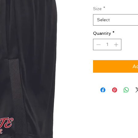
Size
*
Select
Quantity
*
Ad