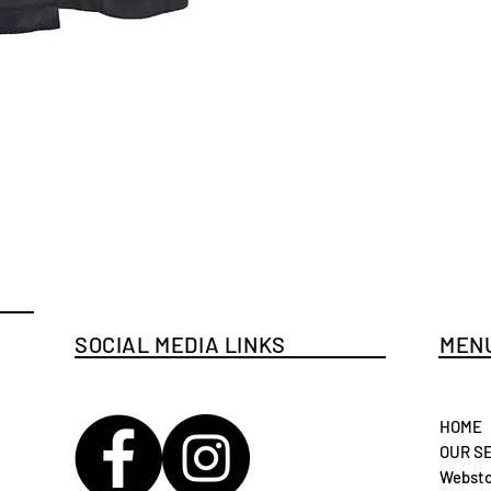
SOCIAL MEDIA LINKS
MENU
HOME
OUR S
Websto