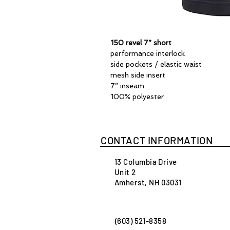
150 revel 7” short
performance interlock
side pockets / elastic waist
mesh side insert
7” inseam
100% polyester
CONTACT INFORMATION
13 Columbia Drive
Unit 2
Amherst, NH 03031
(603) 521-8358