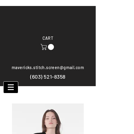
CART
mavericks.stitch.screen@gmail.com
(603) 521-8358