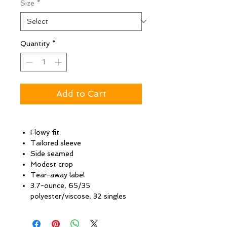
Size
*
Quantity
*
Add to Cart
Flowy fit
Tailored sleeve
Side seamed
Modest crop
Tear-away label
3.7-ounce, 65/35
polyester/viscose, 32 singles