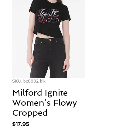
SKU: bc8882 blk
Milford Ignite
Women’s Flowy
Cropped
Price
$17.95