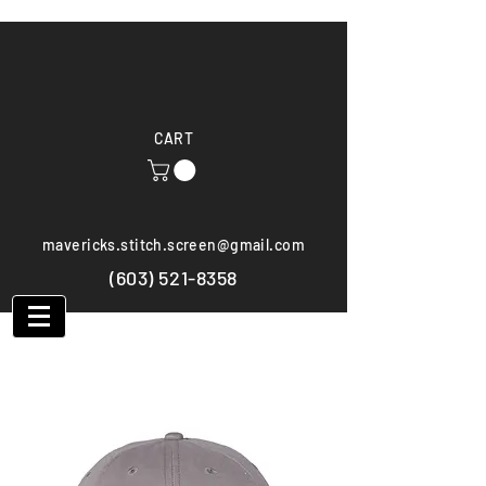
CART
mavericks.stitch.screen@gmail.com
(603) 521-8358