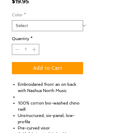
Price
$19.95
Color
*
Quantity
*
Add to Cart
Embroidered front an on back
with Nashua North Music
100% cotton bio-washed chino
twill
Unstructured, six-panel, low-
profile
Pre-curved visor