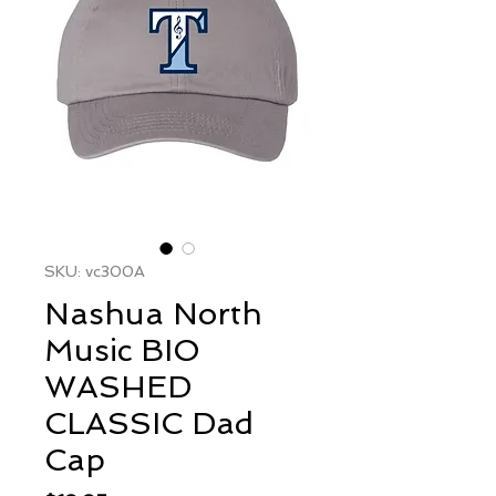
SKU: vc300A
Nashua North
Music BIO
WASHED
CLASSIC Dad
Cap