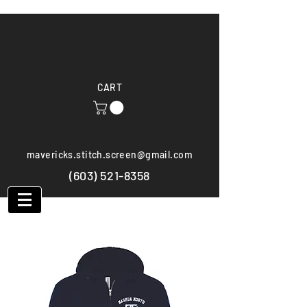
CART
mavericks.stitch.screen@gmail.com
(603) 521-8358