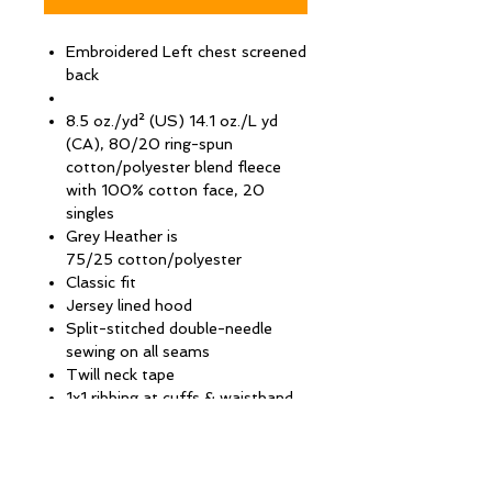
Embroidered Left chest screened
back
8.5 oz./yd² (US) 14.1 oz./L yd
(CA), 80/20 ring-spun
cotton/polyester blend fleece
with 100% cotton face, 20
singles
Grey Heather is
75/25 cotton/polyester
Classic fit
Jersey lined hood
Split-stitched double-needle
sewing on all seams
Twill neck tape
1x1 ribbing at cuffs & waistband
Metal eyelets
#5 metal kissing zipper
Tear away label