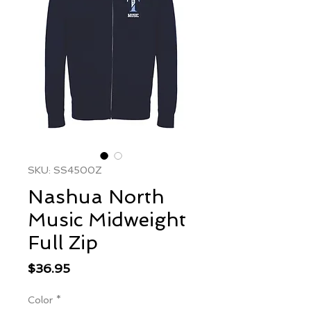
SKU: SS4500Z
Nashua North
Music Midweight
Full Zip
Price
$36.95
Color
*