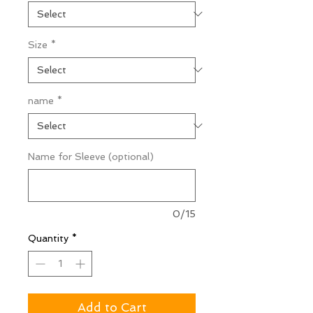
Size
*
name
*
Name for Sleeve (optional)
0/15
Quantity
*
Add to Cart