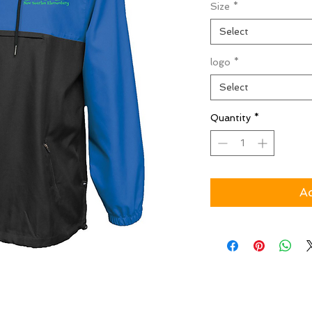
Size
*
Select
logo
*
Select
Quantity
*
Ad