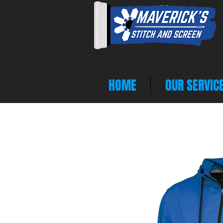
HOME
OUR SERVIC