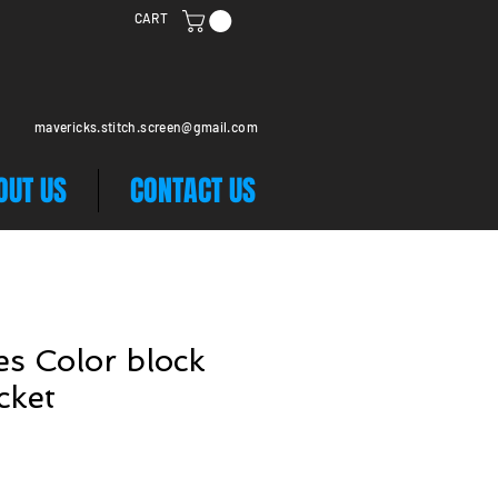
CART
mavericks.stitch.screen@gmail.com
OUT US
CONTACT US
s Color block
cket