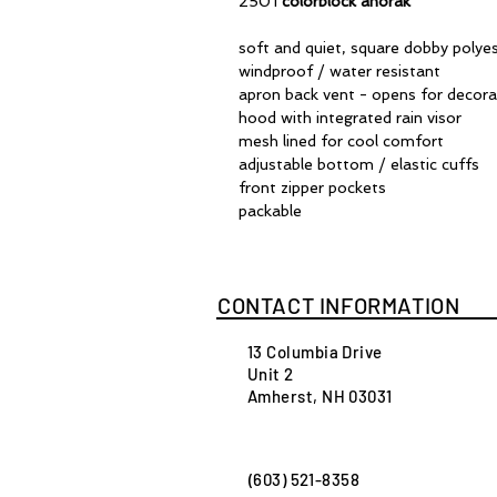
2501
colorblock anorak
soft and quiet, square dobby polye
windproof / water resistant
apron back vent - opens for decora
hood with integrated rain visor
mesh lined for cool comfort
adjustable bottom / elastic cuffs
front zipper pockets
packable
CONTACT INFORMATION
13 Columbia Drive
Unit 2
Amherst, NH 03031
(603) 521-8358