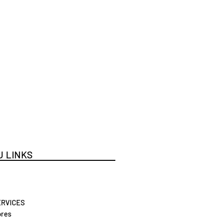
 LINKS
ERVICES
res