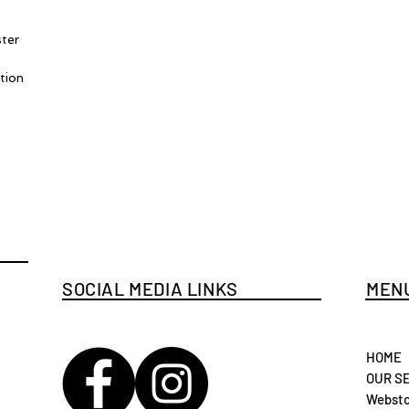
ster
tion
SOCIAL MEDIA LINKS
MENU
HOME
OUR S
Websto