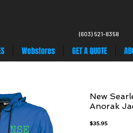
(603) 521-8358
ES
Webstores
GET A QUOTE
AB
New Searle
Anorak Ja
Price
$35.95