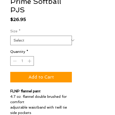
Prime Softball
PJS
Price
$26.95
Size
*
Quantity
*
Add to Cart
FLNP flannel pant
4.7 oz. flannel double brushed for
comfort
adjustable waistband with twill tie
side pockets