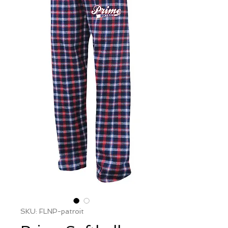
SKU: FLNP-patroit