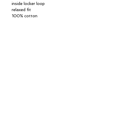
inside locker loop
relaxed fit
100% cotton
CONTACT INFORMATION
13 Columbia Drive
Unit 2
Amherst, NH 03031
(603)
521-8358