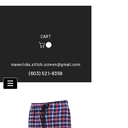
CART
mavericks.stitch.screen@gmail.com
(603) 521-8358