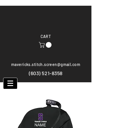
CART
mavericks.stitch.screen@gmail.com
(603) 521-8358