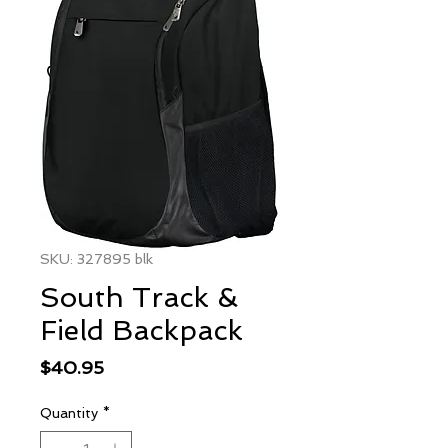
SKU: 327895 blk
South Track &
Field Backpack
Price
$40.95
Quantity
*