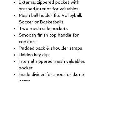
External zippered pocket with
brushed interior for valuables
Mesh ball holder fits Volleyball,
Soccer or Basketballs
Two mesh side pockets
Smooth finish top handle for
comfort
Padded back & shoulder straps
Hidden key clip
Internal zippered mesh valuables
pocket
Inside divider for shoes or damp
items
13''W x 19''H x 9''D