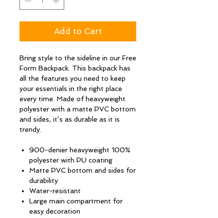
Add to Cart
Bring style to the sideline in our Free
Form Backpack. This backpack has
all the features you need to keep
your essentials in the right place
every time. Made of heavyweight
polyester with a matte PVC bottom
and sides, it’s as durable as it is
trendy.
900-denier heavyweight 100%
polyester with PU coating
Matte PVC bottom and sides for
durability
Water-resistant
Large main compartment for
easy decoration