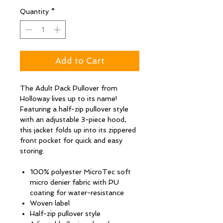
Quantity
*
Add to Cart
The Adult Pack Pullover from
Holloway lives up to its name!
Featuring a half-zip pullover style
with an adjustable 3-piece hood,
this jacket folds up into its zippered
front pocket for quick and easy
storing.
100% polyester MicroTec soft
micro denier fabric with PU
coating for water-resistance
Woven label
Half-zip pullover style