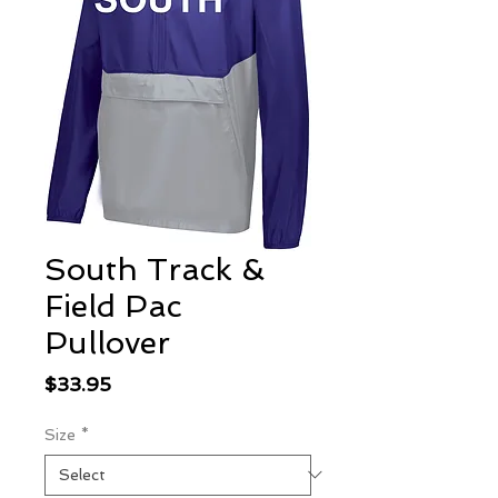
South Track &
Field Pac
Pullover
Price
$33.95
Size
*