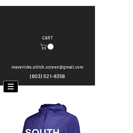
CART
mavericks.stitch.screen@gmail.com
(603) 521-8358