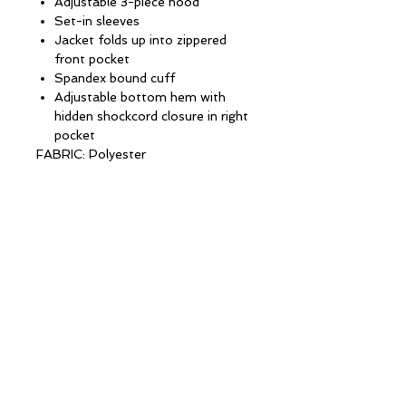
Adjustable 3-piece hood
Set-in sleeves
Jacket folds up into zippered
front pocket
Spandex bound cuff
Adjustable bottom hem with
hidden shockcord closure in right
pocket
FABRIC: Polyester
CONTACT INFORMATION
13 Columbia Drive