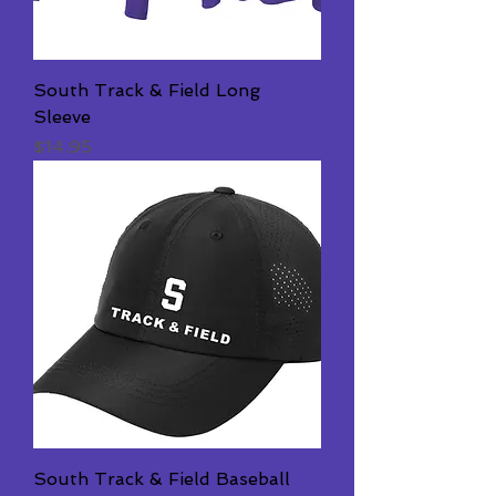
South Track & Field Long
Sleeve
Price
$14.95
South Track & Field Baseball