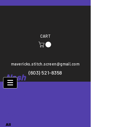
CART
mavericks.stitch.screen@gmail.com
(603) 521-8358
Nash
ua
Sout
h
Track
All